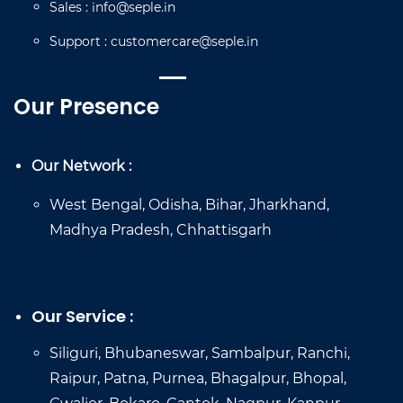
Sales
:
info@seple.in
Support
:
customercare@seple.in
Our Presence
Our Network :
West Bengal, Odisha, Bihar, Jharkhand,
Madhya Pradesh, Chhattisgarh
Our Service :
Siliguri, Bhubaneswar, Sambalpur, Ranchi,
Raipur, Patna, Purnea, Bhagalpur, Bhopal,