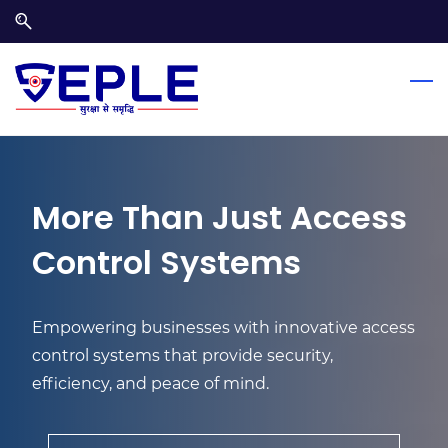
Skip
Skip
to
to
search
main
content
More Than Just Access
Control Systems
Empowering businesses with innovative access
control systems that provide security,
efficiency, and peace of mind.