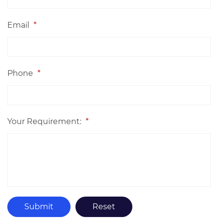
Email
*
Phone
*
Your Requirement:
*