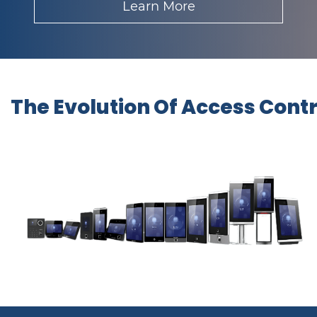
Learn More
The Evolution Of Access Cont