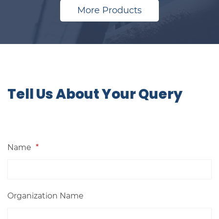
More Products
​​​​Tell Us About Your Query
Name
*
Organization Name