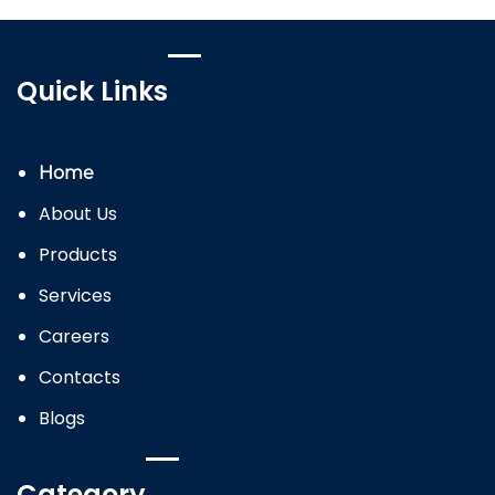
Quick Links
Home
About Us
Products
Services
Careers
Contacts
Blogs
Category