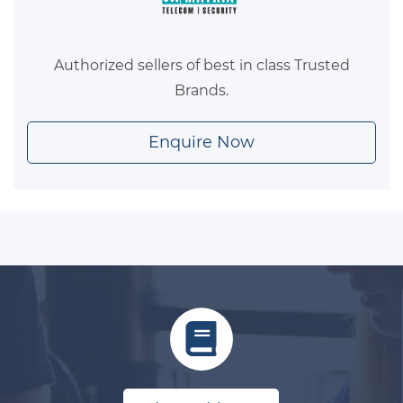
Authorized sellers of best in class Trusted
Brands.
Enquire Now