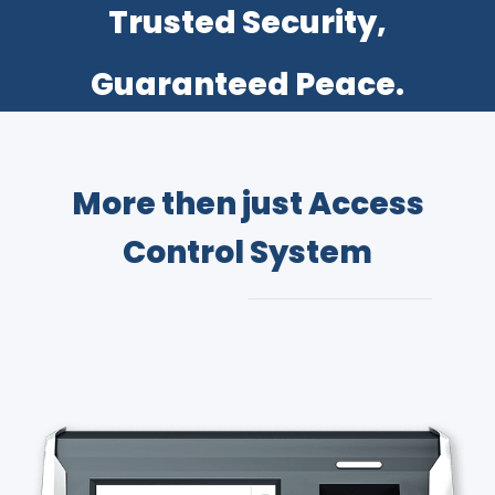
​Trusted Security,
Guaranteed Peace.
More then just Access
Control System