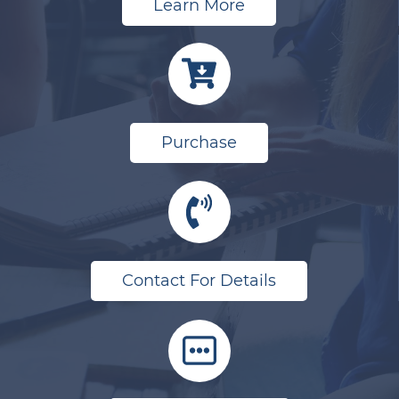
Learn More
Purchase
Contact For Details