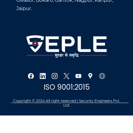
Gwalior, Bokaro, Gantok, Nagpur, Kanpur,
Jaipur.
ISO 9001:2015
Copyright © 2024 All right reserved | Security Engineers Pvt.
Ltd.