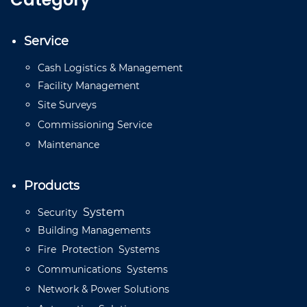
Service
Cash
Logistics
&
Management
Facility
Management
Site
Surveys
Commissioning
Service
Mainten
a
n
ce
Products
System
Security
Building
Managements
Fire
Protection
Systems
Communications
Systems
Network
&
Power
Solutions