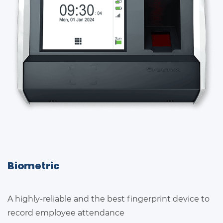
Biometric
A highly-reliable and the best fingerprint device to
record employee attendance