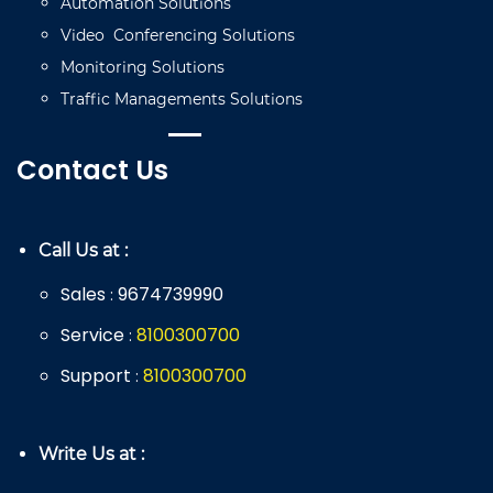
Automation
Solutions
Video
C
onferencing
Solutions
Monitoring
Solutions
Traffic
Managements
Solutions
Contact Us
Call Us at :
Sales
9674739990
:
Service
8
100
300
700
:
Support
8
100
300
700
:
Write Us at :