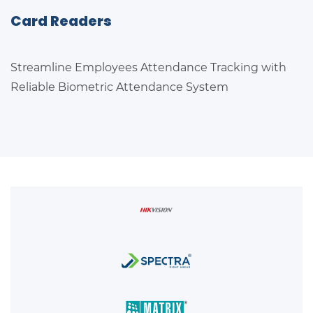
Card Readers
Streamline Employees Attendance Tracking with
Reliable Biometric Attendance System