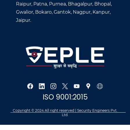
Raipur, Patna, Purnea, Bhagalpur, Bhopal,
Gwalior, Bokaro, Gantok, Nagpur, Kanpur,
Jaipur.
ISO 9001:2015
Copyright © 2024 All right reserved | Security Engineers Pvt.
Ltd.