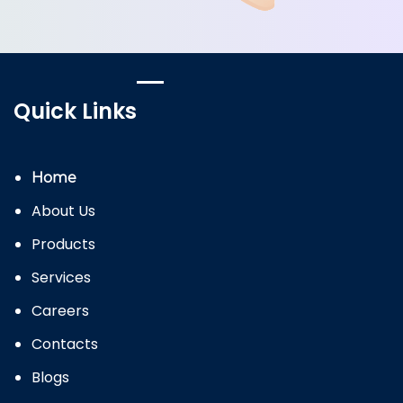
Quick Links
Home
About Us
Products
Services
Careers
Contacts
Blogs