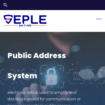
Skip
Skip
to
to
search
main
content
Public Address
System
electronic setup used to amplify and
distribute sound for communication or