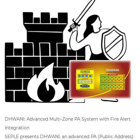
DHWANI: Advanced Multi-Zone PA System with Fire Alert
Integration
SEPLE presents DHWANI, an advanced PA (Public Address)