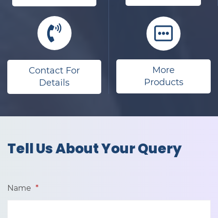
More
Contact For
Products
Details
​Tell Us About Your Query
Name
*