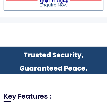
Enquire Now
Trusted Security,
Guaranteed Peace.
Key Features :