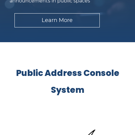
announcements in public spaces
Learn More
​Public Address Console
System