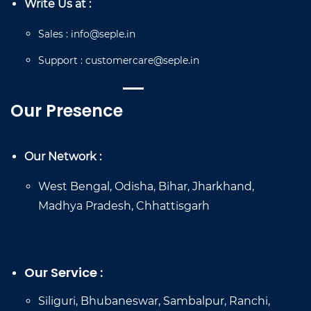
Write Us at :
Sales
:
info@seple.in
Support
:
customercare@seple.in
Our Presence
Our Network :
West Bengal, Odisha, Bihar, Jharkhand,
Madhya Pradesh, Chhattisgarh
Our Service :
Siliguri, Bhubaneswar, Sambalpur, Ranchi,