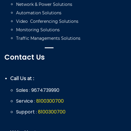
Network
&
Power
Solutions
Automation
Solutions
Video
C
onferencing
Solutions
Monitoring
Solutions
Traffic
Managements
Solutions
Contact Us
Call Us at :
Sales
9674739990
:
Service
8
100
300
700
:
Support
8
100
300
700
: