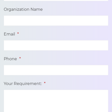
Organization Name
Email
*
Phone
*
Your Requirement:
*