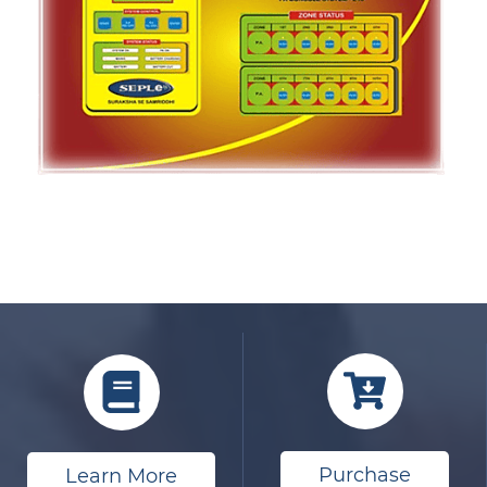
Purchase
Learn More