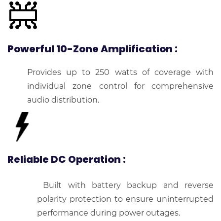
Powerful 10-Zone Amplification
:
Provides up to 250 watts of coverage with
individual zone control for comprehensive
audio distribution.
Reliable DC Operation
:
Built with battery backup and reverse
polarity protection to ensure uninterrupted
performance during power outages.