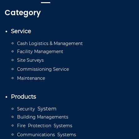
Category
Service
Cash
Logistics
&
Management
Facility
Management
Site
Surveys
Commissioning
Service
Mainten
a
n
ce
Products
System
Security
Building
Managements
Fire
Protection
Systems
Communications
Systems