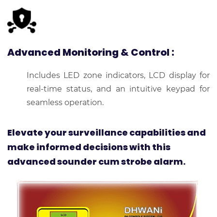
Advanced Monitoring & Control
:
Includes LED zone indicators, LCD display for
real-time status, and an intuitive keypad for
seamless operation.
Elevate your surveillance capabilities and
make informed decisions with this
advanced sounder cum strobe alarm.