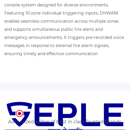
console system designed for diverse environments.
Featuring 10-zone individual triggering inputs, DHWANI
enables seamless communication across multiple zones
and supports simultaneous public fire alerts and
emergency announcements. It triggers pre-recorded voice
messages in response to external fire alarm signals,
ensuring timely and effective communication
Authorized sellers of best in class Trusted Brands.