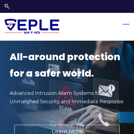
Skip
Skip
to
to
search
main
content
All-around protection
for a ​safer world.
Advanced Intrusion Alarm Systems for
Unmatched Security and Immediate Response
Learn More