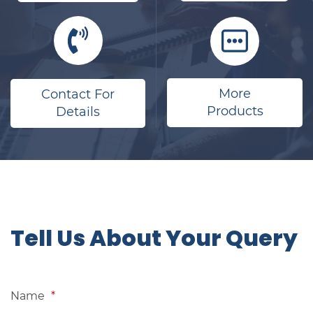
More
Contact For
Products
Details
​Tell Us About Your Query
Name
*