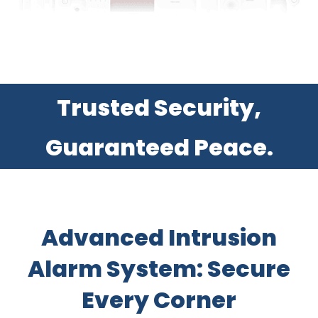
Trusted Security,
Guaranteed Peace.
Advanced Intrusion
Alarm System: Secure
Every Corner