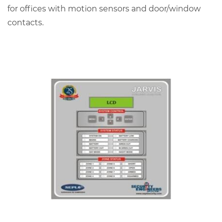
for offices with motion sensors and door/window
contacts.