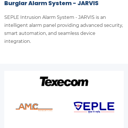
Burglar Alarm System - JARVIS
SEPLE Intrusion Alarm System - JARVIS
is an
intelligent alarm panel providing advanced security,
smart automation, and seamless device
integration.