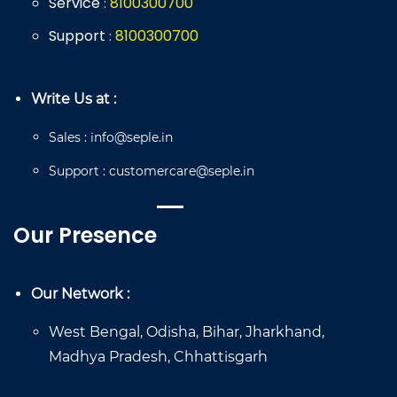
Service
8
100
300
700
:
Support
8
100
300
700
:
Write Us at :
Sales
:
info@seple.in
Support
:
customercare@seple.in
Our Presence
Our Network :
West Bengal, Odisha, Bihar, Jharkhand,
Madhya Pradesh, Chhattisgarh