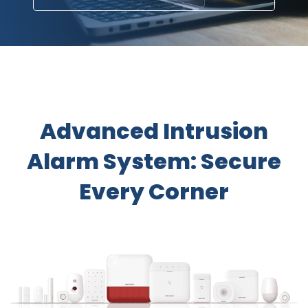
​Advanced Intrusion
Alarm System: Secure
Every Corner