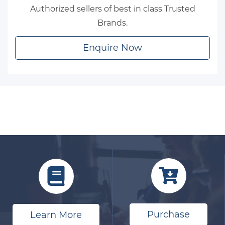
Authorized sellers of best in class Trusted
Brands.
Enquire Now
Purchase
Learn More