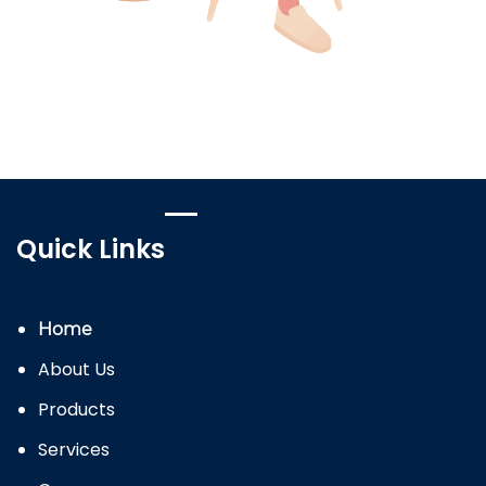
Quick Links
Home
About Us
Products
Services