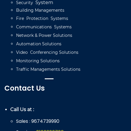
System
Security
Building
Managements
Fire
Protection
Systems
Communications
Systems
Network
&
Power
Solutions
Automation
Solutions
Video
C
onferencing
Solutions
Monitoring
Solutions
Traffic
Managements
Solutions
Contact Us
Call Us at :
Sales
9674739990
: