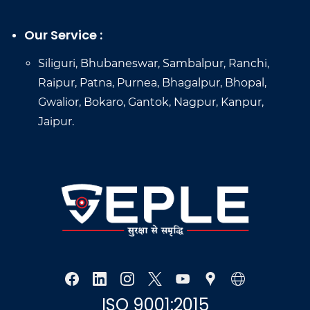
Our Service :
Siliguri, Bhubaneswar, Sambalpur, Ranchi,
Raipur, Patna, Purnea, Bhagalpur, Bhopal,
Gwalior, Bokaro, Gantok, Nagpur, Kanpur,
Jaipur.
ISO 9001:2015