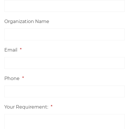
Organization Name
Email
*
Phone
*
Your Requirement:
*