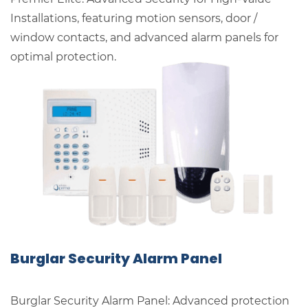
Installations, featuring motion sensors, door /
window contacts, and advanced alarm panels for
optimal protection.
Burglar Security Alarm Panel
Burglar Security Alarm Panel: Advanced protection