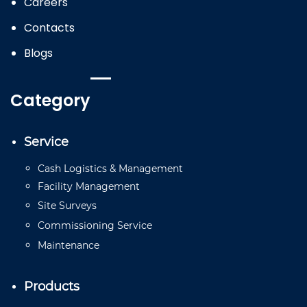
Careers
Contacts
Blogs
Category
Service
Cash
Logistics
&
Management
Facility
Management
Site
Surveys
Commissioning
Service
Mainten
a
n
ce
Products