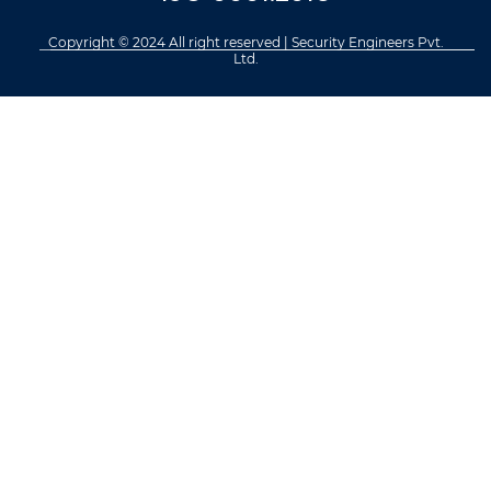
Copyright © 2024 All right reserved | Security Engineers Pvt.
Ltd.