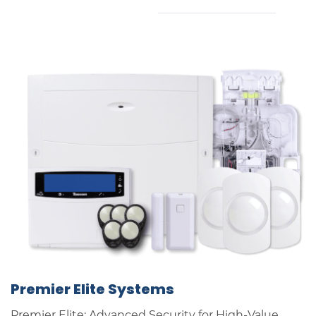
Premier Elite Systems
Premier Elite: Advanced Security for High-Value