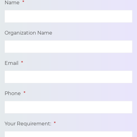
Name
*
Organization Name
Email
*
Phone
*
Your Requirement:
*