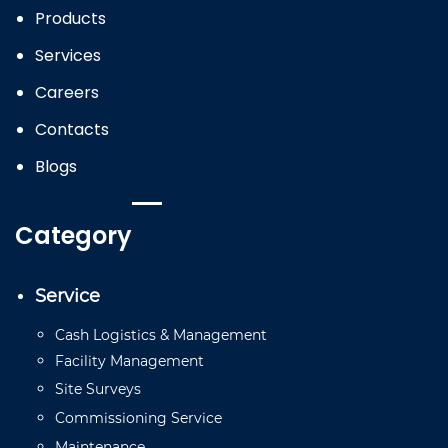
Products
Services
Careers
Contacts
Blogs
Category
Service
Cash
Logistics
&
Management
Facility
Management
Site
Surveys
Commissioning
Service
Mainten
a
n
ce