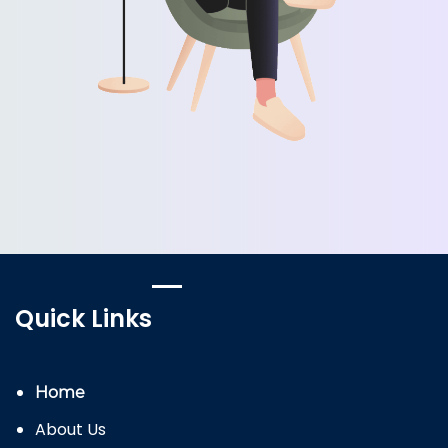
Quick Links
Home
About Us