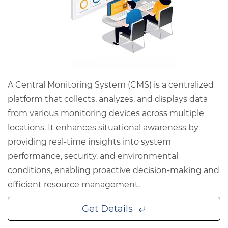
A Central Monitoring System (CMS) is a centralized
platform that collects, analyzes, and displays data
from various monitoring devices across multiple
locations. It enhances situational awareness by
providing real-time insights into system
performance, security, and environmental
conditions, enabling proactive decision-making and
efficient resource management.
Get Details