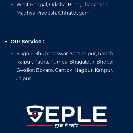
West Bengal, Odisha, Bihar, Jharkhand,
Madhya Pradesh, Chhattisgarh
Our Service :
Siliguri, Bhubaneswar, Sambalpur, Ranchi,
Raipur, Patna, Purnea, Bhagalpur, Bhopal,
Gwalior, Bokaro, Gantok, Nagpur, Kanpur,
Jaipur.