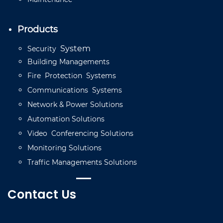
Products
System
Security
Building
Managements
Fire
Protection
Systems
Communications
Systems
Network
&
Power
Solutions
Automation
Solutions
Video
C
onferencing
Solutions
Monitoring
Solutions
Traffic
Managements
Solutions
Contact Us