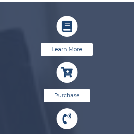
Learn More
Purchase