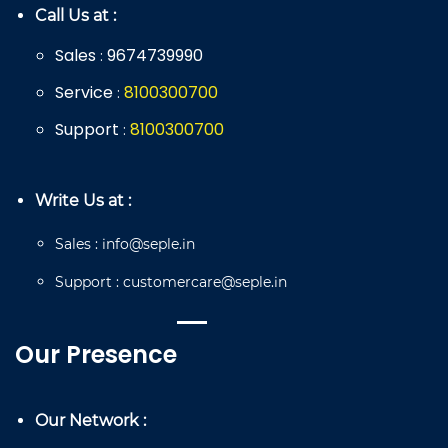
Call Us at :
Sales
9674739990
:
Service
8
100
300
700
:
Support
8
100
300
700
:
Write Us at :
Sales
:
info@seple.in
Support
:
customercare@seple.in
Our Presence
Our Network :