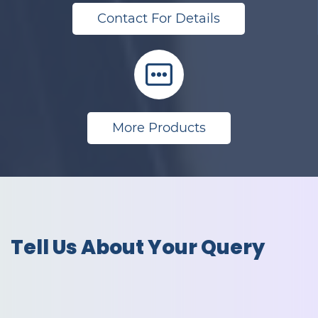
Contact For Details
More Products
Tell Us About Your Query