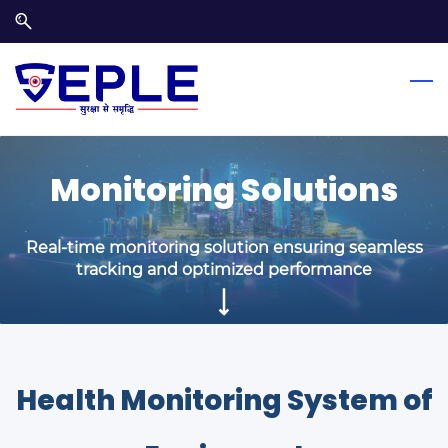
Skip
Skip
to
to
search
main
content
Monitoring Solutions
Real-time monitoring solution ensuring seamless
tracking and optimized performance
Health Monitoring System of