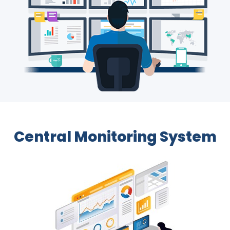
Central Monitoring System