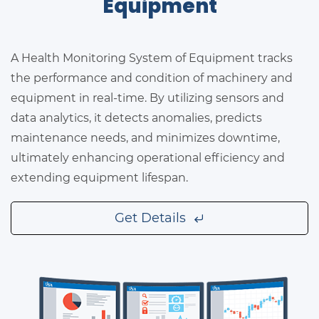
Equipment
A Health Monitoring System of Equipment tracks
the performance and condition of machinery and
equipment in real-time. By utilizing sensors and
data analytics, it detects anomalies, predicts
maintenance needs, and minimizes downtime,
ultimately enhancing operational efficiency and
extending equipment lifespan.
Get Details