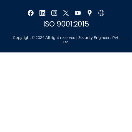
ISO 9001:2015
Copyright © 2024 All right reserved | Security Engineers Pvt.
Ltd.