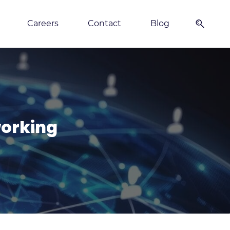
Careers
Contact
Blog
orking