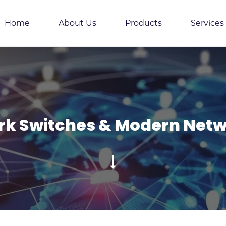
Home
About Us
Products
Services
k Switches & Modern Netw