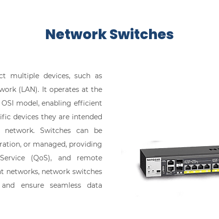
​Network Switches
t multiple devices, such as
work (LAN). It operates at the
e OSI model, enabling efficient
fic devices they are intended
he network. Switches can be
ration, or managed, providing
 Service (QoS), and remote
nt networks, network switches
 and ensure seamless data