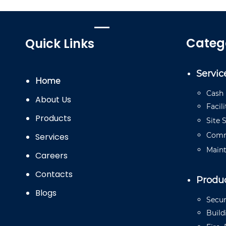
Categ
Quick Links
Servic
Home
Cash
About Us
Facili
Products
Site
S
Comm
Services
Main
Careers
Contacts
Produ
Blogs
Secur
Buil