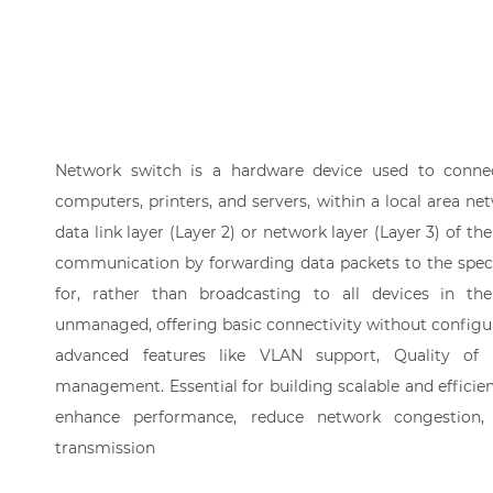
Network switch is a hardware device used to connec
computers, printers, and servers, within a local area net
data link layer (Layer 2) or network layer (Layer 3) of th
communication by forwarding data packets to the speci
for, rather than broadcasting to all devices in t
unmanaged, offering basic connectivity without configu
advanced features like VLAN support, Quality of
management. Essential for building scalable and efficie
enhance performance, reduce network congestion,
transmission