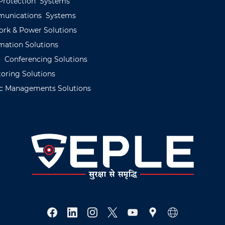
Protection
Systems
unications
Systems
ork
&
Power
Solutions
mation
Solutions
o
C
onferencing
Solutions
oring
Solutions
c
Managements
Solutions