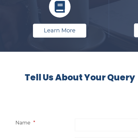
Learn More
​
Tell Us About Your Query
Name
*