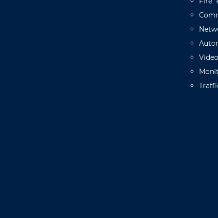
Fire
Comm
Netw
Auto
Vide
Monit
Traffi