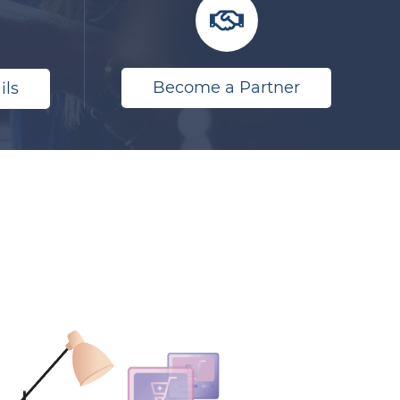
Become a Partner
ils