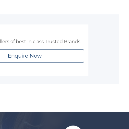
lers of best in class Trusted Brands.
Enquire Now