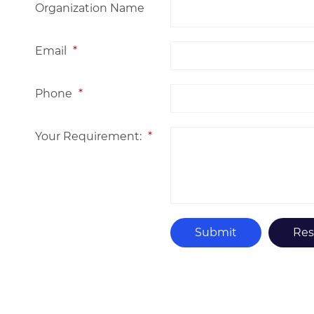
Organization Name
Email
*
Phone
*
Your Requirement:
*