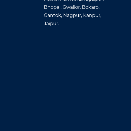
Bhopal, Gwalior, Bokaro,
Gantok, Nagpur, Kanpur,
Jaipur.