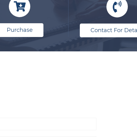
Purchase
Contact For Deta