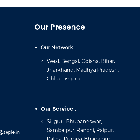
Our Presence
Our Network :
West Bengal, Odisha, Bihar,
Jharkhand, Madhya Pradesh,
Chhattisgarh
Our Service :
Siliguri, Bhubaneswar,
Sambalpur, Ranchi, Raipur,
@seple.in
Patna, Purnea, Bhagalpur,