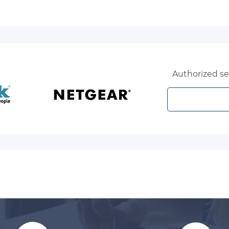
Authorized sel