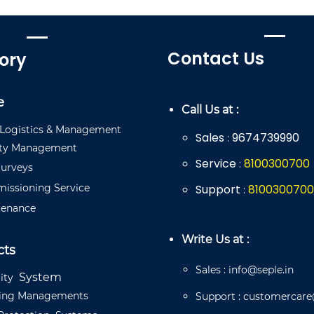
Contact Us
ory
e
Call Us at :
Logistics
&
Management
Sales
9674739990
:
ty
Management
Service
8
100
300
700
:
urveys
issioning
Service
Support
8
100
300
700
:
ten
a
n
ce
Write Us at :
cts
Sales
:
info@seple.in
System
ity
ding
Managements
Support
:
customercare