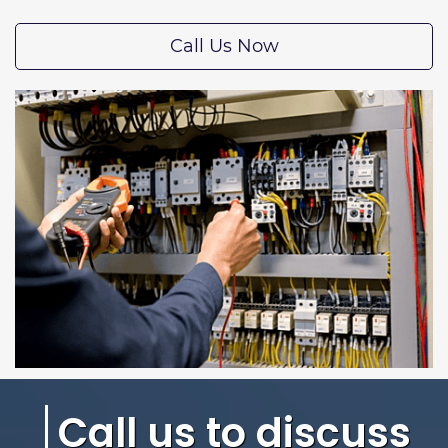
Call Us Now
Call us to discuss