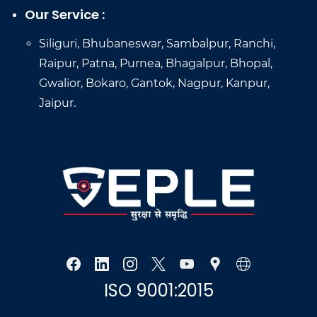
Our Service :
Siliguri, Bhubaneswar, Sambalpur, Ranchi,
Raipur, Patna, Purnea, Bhagalpur, Bhopal,
Gwalior, Bokaro, Gantok, Nagpur, Kanpur,
Jaipur.
ISO 9001:2015