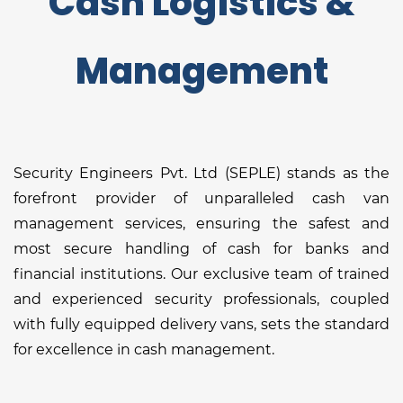
Cash Logistics &
Management
Security Engineers Pvt. Ltd (SEPLE) stands as the
forefront provider of unparalleled cash van
management services, ensuring the safest and
most secure handling of cash for banks and
financial institutions. Our exclusive team of trained
and experienced security professionals, coupled
with fully equipped delivery vans, sets the standard
for excellence in cash management.