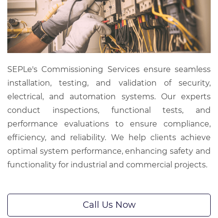
SEPLe's Commissioning Services ensure seamless
installation, testing, and validation of security,
electrical, and automation systems. Our experts
conduct inspections, functional tests, and
performance evaluations to ensure compliance,
efficiency, and reliability. We help clients achieve
optimal system performance, enhancing safety and
functionality for industrial and commercial projects.
Call Us Now