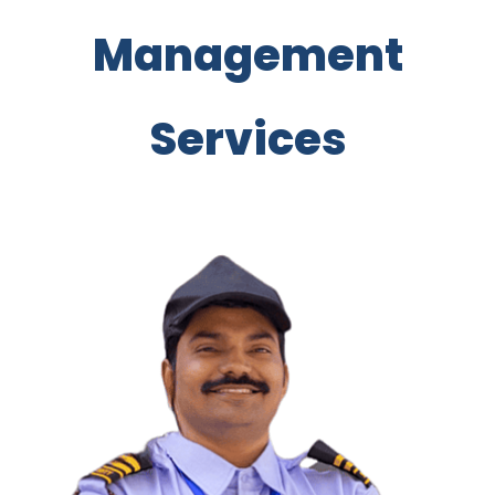
Management
Services