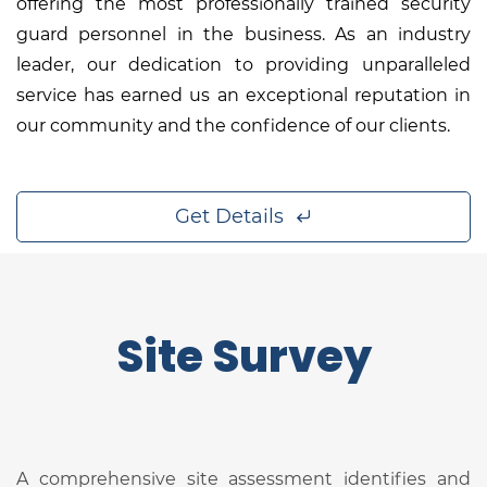
offering the most professionally trained security
guard personnel in the business. As an industry
leader, our dedication to providing unparalleled
service has earned us an exceptional reputation in
our community and the confidence of our clients.
Get Details
Site Survey
A comprehensive site assessment identifies and