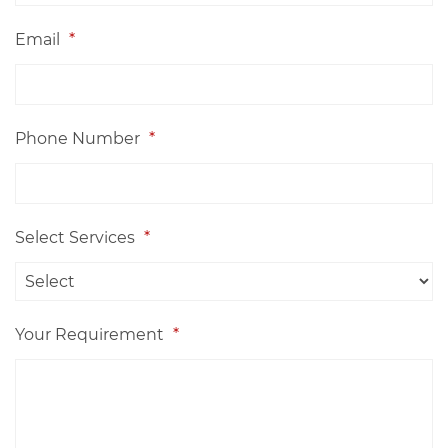
Email
*
Phone Number
*
Select Services
*
Your Requirement
*