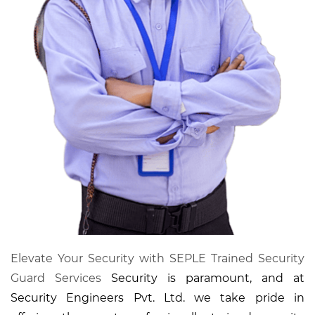
Elevate Your Security with SEPLE Trained Security
Guard Services
Security is paramount, and at
Security Engineers Pvt. Ltd. we take pride in