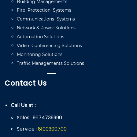
Building
Managements
Fire
Protection
Systems
Communications
Systems
Network
&
Power
Solutions
Automation
Solutions
Video
C
onferencing
Solutions
Monitoring
Solutions
Traffic
Managements
Solutions
Contact Us
Call Us at :
Sales
9674739990
:
Service
8
100
300
700
: