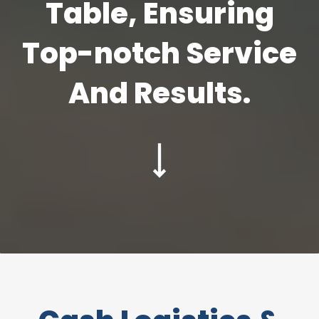
Table, Ensuring
Top-notch Service
And Results.