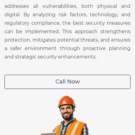
addresses all vulnerabilities, both physical and
digital. By analyzing risk factors, technology, and
regulatory compliance, the best security measures
can be implemented. This approach strengthens
protection, mitigates potential threats, and ensures
a safer environment through proactive planning
and strategic security enhancements.
Call Now