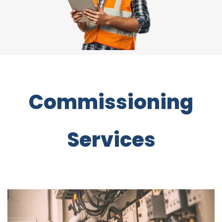
Commissioning
Services