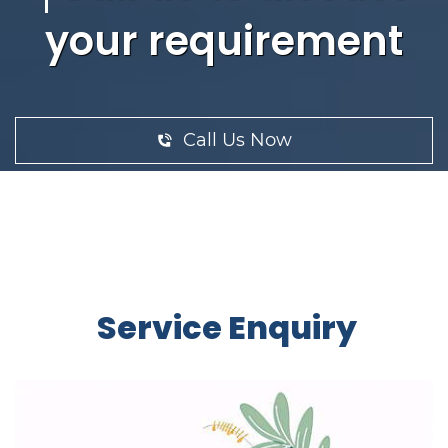
your requirement
Call Us Now
Service Enquiry