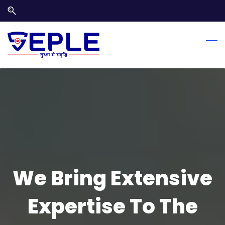
Skip
Skip
to
to
search
main
content
We Bring Extensive
Expertise To The