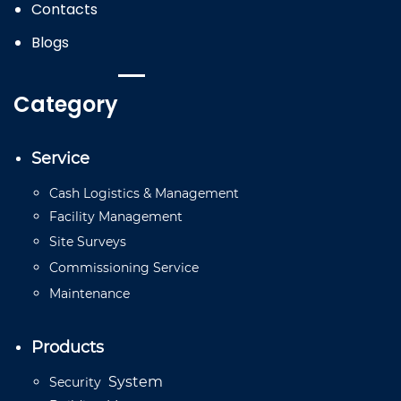
Contacts
Blogs
Category
Service
Cash
Logistics
&
Management
Facility
Management
Site
Surveys
Commissioning
Service
Mainten
a
n
ce
Products
System
Security