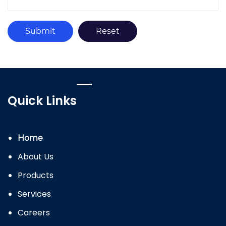
Quick Links
Home
About Us
Products
Services
Careers