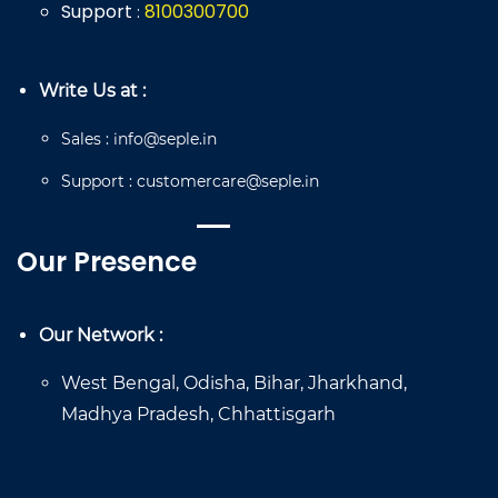
Support
8
100
300
700
:
Write Us at :
Sales
:
info@seple.in
Support
:
customercare@seple.in
Our Presence
Our Network :
West Bengal, Odisha, Bihar, Jharkhand,
Madhya Pradesh, Chhattisgarh