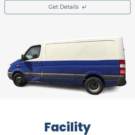
Get Details
Facility