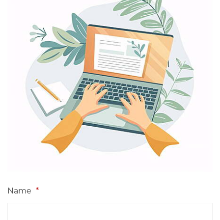
Name
*