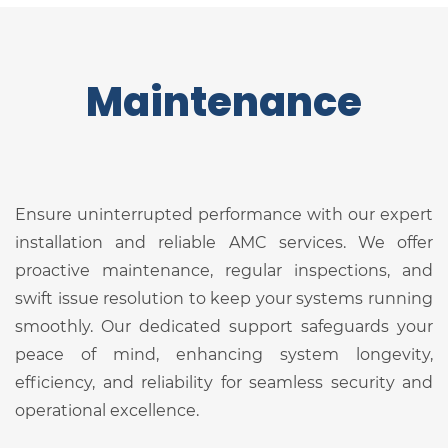
Maintenance
Ensure uninterrupted performance with our expert
installation and reliable AMC services. We offer
proactive maintenance, regular inspections, and
swift issue resolution to keep your systems running
smoothly. Our dedicated support safeguards your
peace of mind, enhancing system longevity,
efficiency, and reliability for seamless security and
operational excellence.