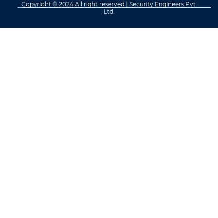
Copyright © 2024 All right reserved | Security Engineers Pvt.
Ltd.