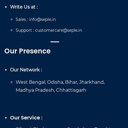
Write Us at :
Sales
:
info@seple.in
Support
:
customercare@seple.in
Our Presence
Our Network :
West Bengal, Odisha, Bihar, Jharkhand,
Madhya Pradesh, Chhattisgarh
Our Service :