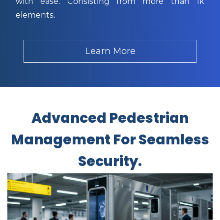
with ease. Consisting from more than 1k
elements.
Learn More
Advanced Pedestrian
Management For Seamless
Security.