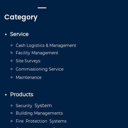
Category
Service
Cash
Logistics
&
Management
Facility
Management
Site
Surveys
Commissioning
Service
Mainten
a
n
ce
Products
System
Security
Building
Managements
Fire
Protection
Systems