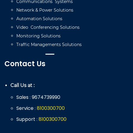
Communications
Systems
Network
&
Power
Solutions
Automation
Solutions
Video
C
onferencing
Solutions
Monitoring
Solutions
Traffic
Managements
Solutions
Contact Us
Call Us at :
Sales
9674739990
:
Service
8
100
300
700
:
Support
8
100
300
700
: