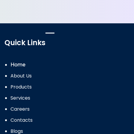
Quick Links
Home
About Us
Products
Services
Careers
Contacts
Blogs