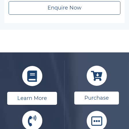
Enquire Now
Purchase
Learn More