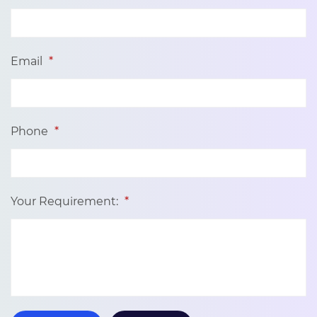
Email
*
Phone
*
Your Requirement:
*