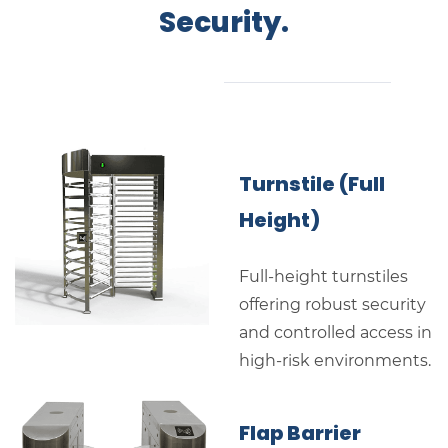
Security.
Turnstile (Full
Height)
Full-height turnstiles
offering robust security
and controlled access in
high-risk environments.
Flap Barrier