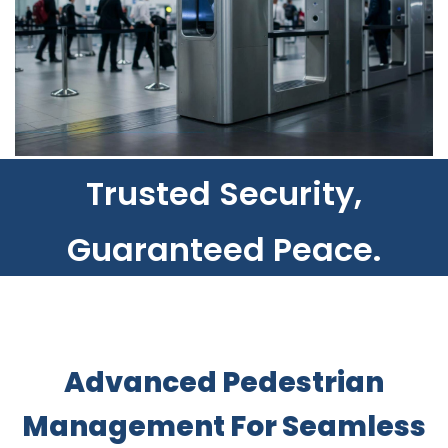
​Trusted Security,
Guaranteed Peace.
Advanced Pedestrian
Management For Seamless