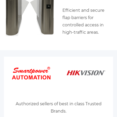
Efficient and secure
flap barriers for
controlled access in
high-traffic areas.
Authorized sellers of best in class Trusted
Brands.