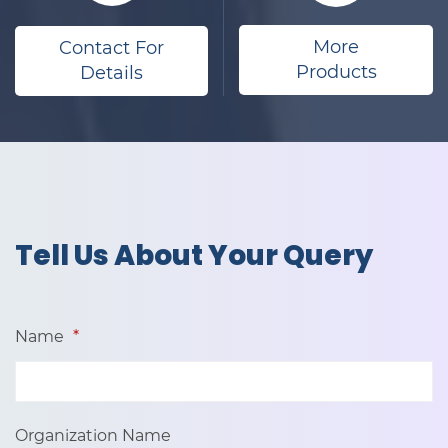
More
Contact For
Products
Details
​Tell Us About Your Query
Name
*
Organization Name