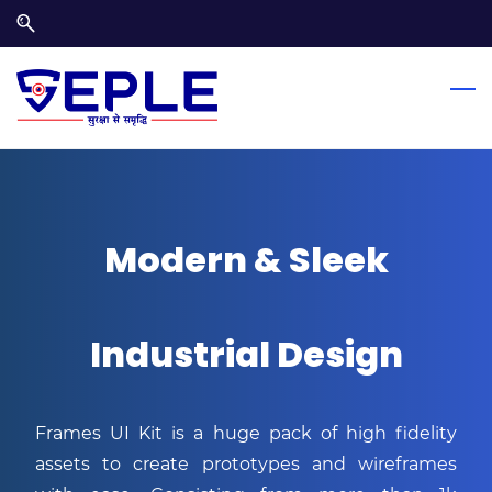
Skip
Skip
to
to
search
main
content
Modern & Sleek
Industrial Design
Frames UI Kit is a huge pack of high fidelity
assets to create prototypes and wireframes