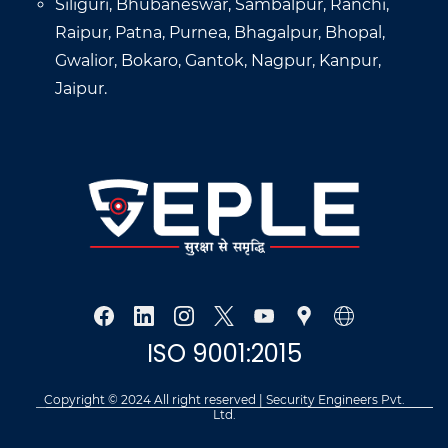
Siliguri, Bhubaneswar, Sambalpur, Ranchi,
Raipur, Patna, Purnea, Bhagalpur, Bhopal,
Gwalior, Bokaro, Gantok, Nagpur, Kanpur,
Jaipur.
ISO 9001:2015
Copyright © 2024 All right reserved | Security Engineers Pvt.
Ltd.